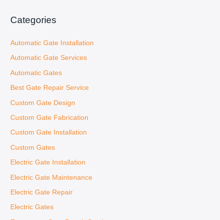
s
c
Categories
a
Automatic Gate Installation
r
:
Automatic Gate Services
Automatic Gates
Best Gate Repair Service
Custom Gate Design
Custom Gate Fabrication
Custom Gate Installation
Custom Gates
Electric Gate Installation
Electric Gate Maintenance
Electric Gate Repair
Electric Gates