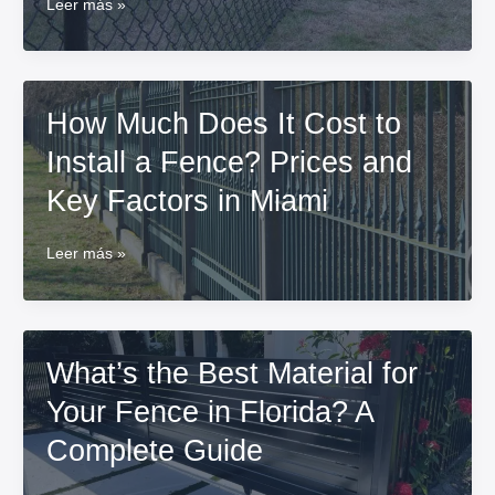
Annual
Leer más »
Maintenance
for
Metal
Fences:
How Much Does It Cost to
Prevent
Rust
Install a Fence? Prices and
and
Damage
Key Factors in Miami
How
Leer más »
Much
Does
It
Cost
What’s the Best Material for
to
Install
Your Fence in Florida? A
a
Fence?
Complete Guide
Prices
and