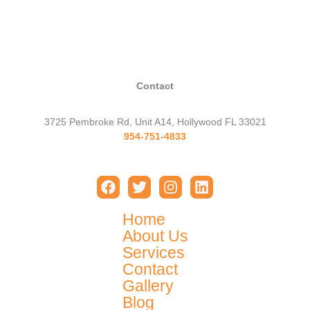
Contact
3725 Pembroke Rd, Unit A14, Hollywood FL 33021
954-751-4833
Home
About Us
Services
Contact
Gallery
Blog