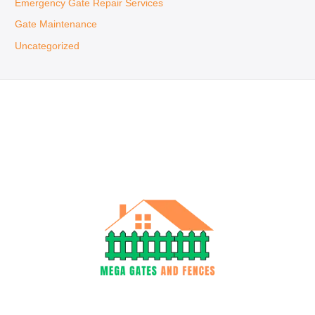
Emergency Gate Repair Services
Gate Maintenance
Uncategorized