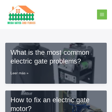
Ir
al
contenido
What is the most common
electric gate problems?
What
Leer más »
is
the
most
common
How to fix an electric gate
electric
gate
motor?
problems?