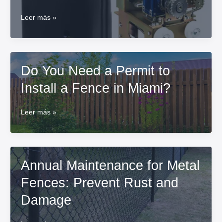
How
Leer más »
to
fix
an
electric
Do You Need a Permit to
gate
motor?
Install a Fence in Miami?
Do
Leer más »
You
Need
a
Permit
Annual Maintenance for Metal
to
Install
Fences: Prevent Rust and
a
Fence
Damage
in
Miami?