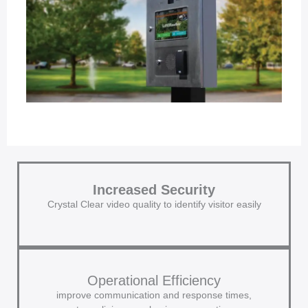
Increased Security
Crystal Clear video quality to identify visitor easily
Operational Efficiency
improve communication and response times,