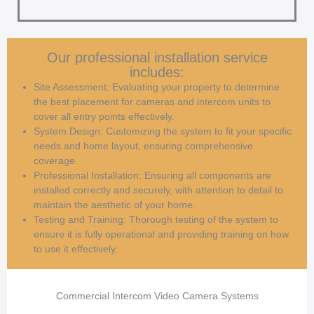
Our professional installation service
includes:
Site Assessment: Evaluating your property to determine
the best placement for cameras and intercom units to
cover all entry points effectively.
System Design: Customizing the system to fit your specific
needs and home layout, ensuring comprehensive
coverage.
Professional Installation: Ensuring all components are
installed correctly and securely, with attention to detail to
maintain the aesthetic of your home.
Testing and Training: Thorough testing of the system to
ensure it is fully operational and providing training on how
to use it effectively.
Commercial Intercom Video Camera Systems