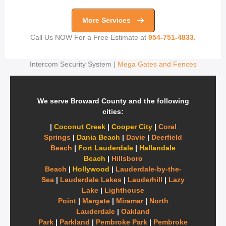
More Services
Call Us NOW For a Free Estimate at
954-751-4833
.
Intercom Security System |
Mega Gates and Fences
We serve Broward County and the following
cities:
|
Coconut Creek
|
Cooper City
|
Coral
Springs
|
Dania Beach
|
Davie
|
Deerfield
Beach
|
Fort Lauderdale
|
Hallandale
Beach
|
Hillsboro
Beach
|
Hollywood
|
Lauderdale-by-the-
Sea
|
Lauderdale Lakes
|
Lauderhill
|
Lazy
Lake
|
Lighthouse
Point
|
Margate
|
Miramar
|
North
Lauderdale
|
Oakland
Park
|
Parkland
|
Pembroke Park
|
Pembroke