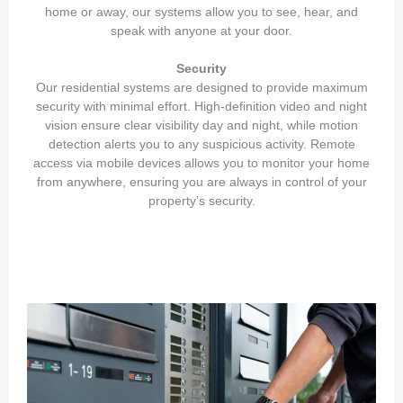
home or away, our systems allow you to see, hear, and
speak with anyone at your door.
Security
Our residential systems are designed to provide maximum
security with minimal effort. High-definition video and night
vision ensure clear visibility day and night, while motion
detection alerts you to any suspicious activity. Remote
access via mobile devices allows you to monitor your home
from anywhere, ensuring you are always in control of your
property’s security.