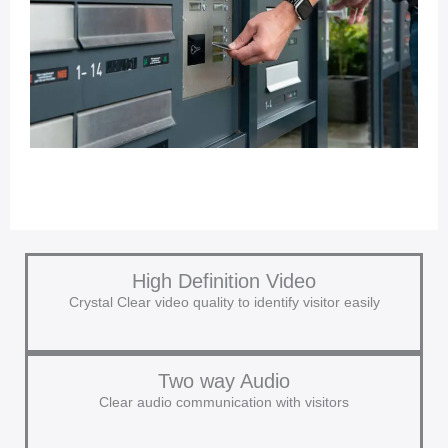
High Definition Video
Crystal Clear video quality to identify visitor easily
Two way Audio
Clear audio communication with visitors