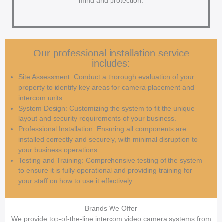
mind and protection.
Our professional installation service
includes:
Site Assessment: Conduct a thorough evaluation of your
property to identify key areas for camera placement and
intercom units.
System Design: Customizing the system to fit the unique
layout and security requirements of your business.
Professional Installation: Ensuring all components are
installed correctly and securely, with minimal disruption to
your business operations.
Testing and Training: Comprehensive testing of the system
to ensure it is fully operational and providing training for
your staff on how to use it effectively.
Brands We Offer
We provide top-of-the-line intercom video camera systems from