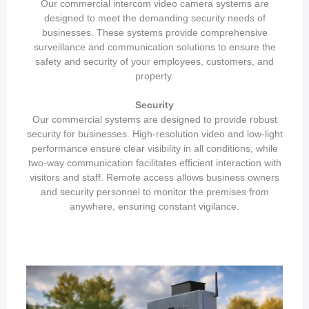
Our commercial intercom video camera systems are
designed to meet the demanding security needs of
businesses. These systems provide comprehensive
surveillance and communication solutions to ensure the
safety and security of your employees, customers, and
property.
Security
Our commercial systems are designed to provide robust
security for businesses. High-resolution video and low-light
performance ensure clear visibility in all conditions, while
two-way communication facilitates efficient interaction with
visitors and staff. Remote access allows business owners
and security personnel to monitor the premises from
anywhere, ensuring constant vigilance.