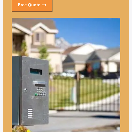
Free Quote