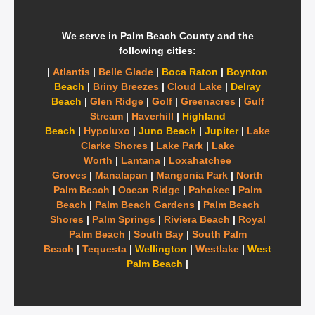
We serve in Palm Beach County and the
following cities:
|
Atlantis
|
Belle Glade
|
Boca Raton
|
Boynton
Beach
|
Briny Breezes
|
Cloud Lake
|
Delray
Beach
|
Glen Ridge
|
Golf
|
Greenacres
|
Gulf
Stream
|
Haverhill
|
Highland
Beach
|
Hypoluxo
|
Juno Beach
|
Jupiter
|
Lake
Clarke Shores
|
Lake Park
|
Lake
Worth
|
Lantana
|
Loxahatchee
Groves
|
Manalapan
|
Mangonia Park
|
North
Palm Beach
|
Ocean Ridge
|
Pahokee
|
Palm
Beach
|
Palm Beach Gardens
|
Palm Beach
Shores
|
Palm Springs
|
Riviera Beach
|
Royal
Palm Beach
|
South Bay
|
South Palm
Beach
|
Tequesta
|
Wellington
|
Westlake
|
West
Palm Beach
|