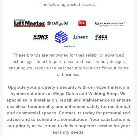
the following trusted brands:
These brands are renowned for their reliability, advanced
technology liftmaster gate repair, and user-friendly designs,
ensuring you receive the best security solutions for your home
or business.
Upgrade your property’s security with our expert intercom
system solutions at Mega Gates and Welding Shop. We
specialize in installation, repair, and maintenance to ensure
seamless functionality and enhanced safety for residential
and commercial spaces. Contact us today for personalized
advice and to schedule a consultation. Your satisfaction is
our priority as we strive to deliver superior service for your
security needs.