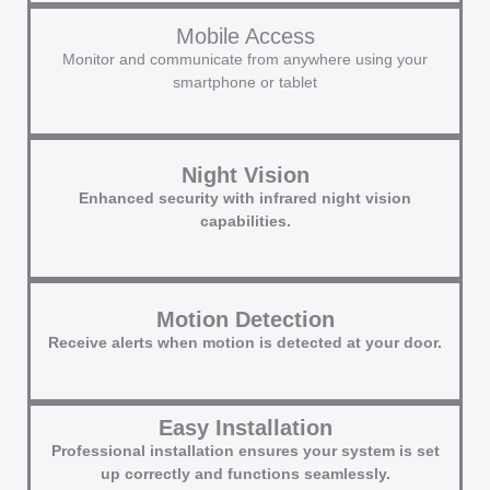
Mobile Access
Monitor and communicate from anywhere using your
smartphone or tablet
Night Vision
Enhanced security with infrared night vision
capabilities.
Motion Detection
Receive alerts when motion is detected at your door.
Easy Installation
Professional installation ensures your system is set
up correctly and functions seamlessly.