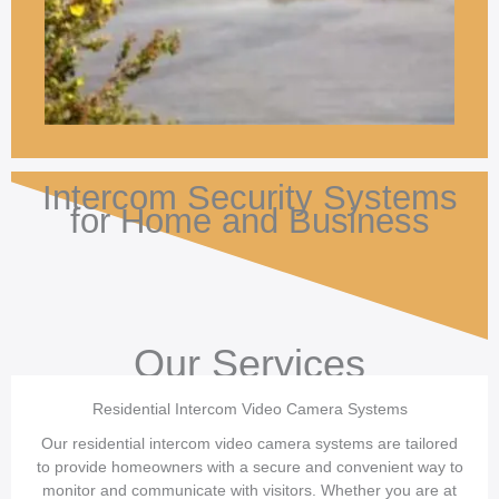
Intercom Security Systems
for Home and Business
Our Services
Residential Intercom Video Camera Systems
Our residential intercom video camera systems are tailored
to provide homeowners with a secure and convenient way to
monitor and communicate with visitors. Whether you are at