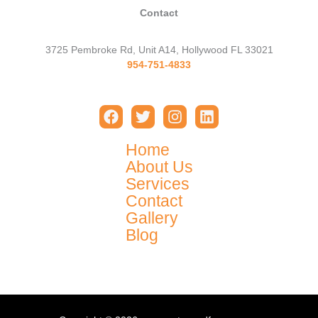
Contact
3725 Pembroke Rd, Unit A14, Hollywood FL 33021
954-751-4833
Home
About Us
Services
Contact
Gallery
Blog