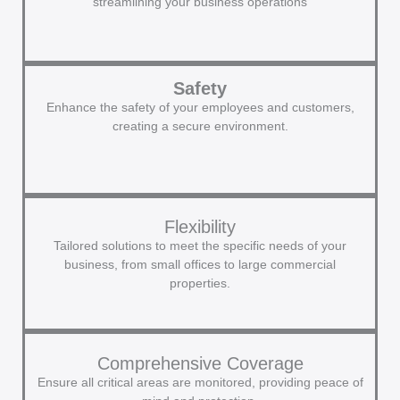
streamlining your business operations
Safety
Enhance the safety of your employees and customers,
creating a secure environment.
Flexibility
Tailored solutions to meet the specific needs of your
business, from small offices to large commercial
properties.
Comprehensive Coverage
Ensure all critical areas are monitored, providing peace of