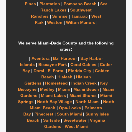
Pines
|
Plantation
|
Pompano Beach
|
Sea
Ranch Lakes
|
Southwest
Ranches
|
Sunrise
|
Tamarac
|
West
Park
|
Weston
|
Wilton Manors
|
We serve Miami-Dade County and the following
cities:
|
Aventura
|
Bal Harbour
|
Bay Harbor
Islands
|
Biscayne Park
|
Coral Gables
|
Cutler
Bay
|
Doral
|
El Portal
|
Florida City
|
Golden
Beach
|
Hialeah
|
Hialeah
Gardens
|
Homestead
|
Indian Creek
|
Key
Biscayne
|
Medley
|
Miami
|
Miami Beach
|
Miami
Gardens
|
Miami Lakes
|
Miami Shores
|
Miami
Springs
|
North Bay Village
|
North Miami
|
North
Miami Beach
|
Opa-Locka
|
Palmetto
Bay
|
Pinecrest
|
South Miami
|
Sunny Isles
Beach
|
Surfside
|
Sweetwater
|
Virginia
Gardens
|
West Miami