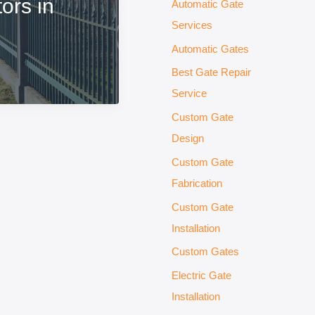
ors in
Automatic Gate
Services
Automatic Gates
Best Gate Repair
Service
Custom Gate
Design
Custom Gate
Fabrication
Custom Gate
Installation
Custom Gates
Electric Gate
Installation