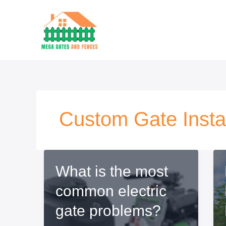
Ir
al
contenido
Custom Gate Instal
What is the most
common electric
gate problems?