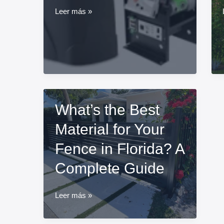
What
Leer más »
is
the
most
common
electric
gate
problems?
What’s the Best
Material for Your
Fence in Florida? A
Complete Guide
What’s
Leer más »
the
Best