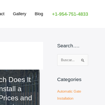
+1-954-751-4833
act
Gallery
Blog
Search….
B
u
s
h Does It
c
Categories
a
nstall a
Automatic Gate
r
Prices and
Installation
: