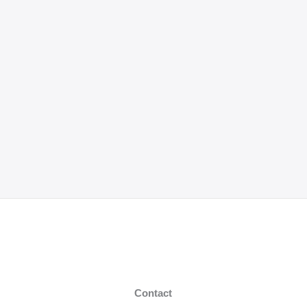
Contact