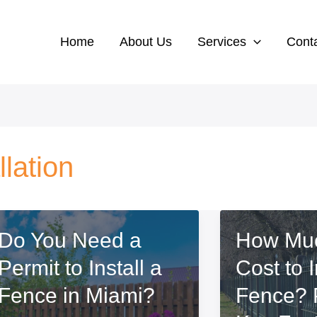
Home
About Us
Services
Cont
lation
Do You Need a
How Muc
Permit to Install a
Cost to I
Fence in Miami?
Fence? 