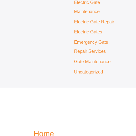
Electric Gate
Maintenance
Electric Gate Repair
Electric Gates
Emergency Gate
Repair Services
Gate Maintenance
Uncategorized
Home