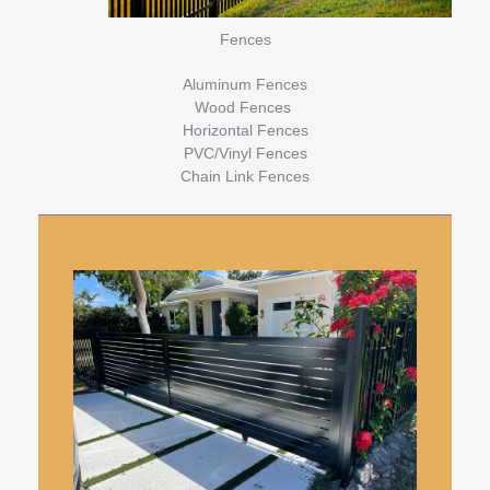
Fences
Aluminum Fences
Wood Fences
Horizontal Fences
PVC/Vinyl Fences
Chain Link Fences