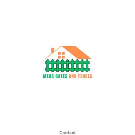
Contact