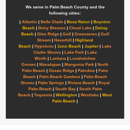
We serve in Palm Beach County and the
following cities:
|
Atlantis
|
Belle Glade
|
Boca Raton
|
Boynton
Beach
|
Briny Breezes
|
Cloud Lake
|
Delray
Beach
|
Glen Ridge
|
Golf
|
Greenacres
|
Gulf
Stream
|
Haverhill
|
Highland
Beach
|
Hypoluxo
|
Juno Beach
|
Jupiter
|
Lake
Clarke Shores
|
Lake Park
|
Lake
Worth
|
Lantana
|
Loxahatchee
Groves
|
Manalapan
|
Mangonia Park
|
North
Palm Beach
|
Ocean Ridge
|
Pahokee
|
Palm
Beach
|
Palm Beach Gardens
|
Palm Beach
Shores
|
Palm Springs
|
Riviera Beach
|
Royal
Palm Beach
|
South Bay
|
South Palm
Beach
|
Tequesta
|
Wellington
|
Westlake
|
West
Palm Beach
|