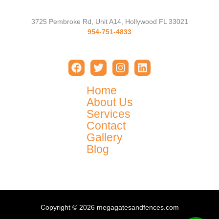
3725 Pembroke Rd, Unit A14, Hollywood FL 33021
954-751-4833
Home
About Us
Services
Contact
Gallery
Blog
Copyright © 2026 megagatesandfences.com