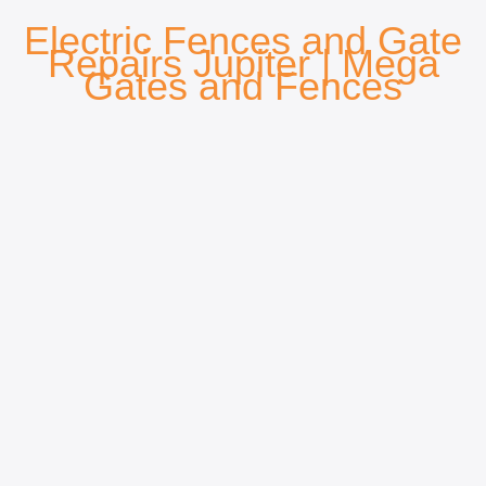
Electric Fences and Gate
Repairs Jupiter
| Mega
Gates and Fences