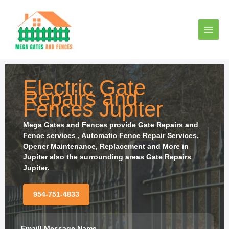
Ir
al
contenido
Electric Gate
Repairs and
Fences Jupiter
Mega Gates and Fences provide
Gate Repairs and
Fence services , Automatic Fence Repair Services,
Opener Maintenance, Replacement and More in
Jupiter also the surrounding areas Gate Repairs
Jupiter.
954-751-4833
Emaill Message Name