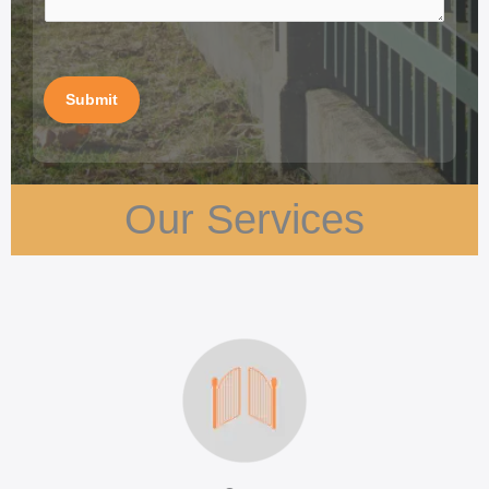
Submit
Our Services