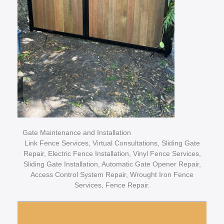
Gate Maintenance and Installation
Link Fence Services, Virtual Consultations, Sliding Gate
Repair, Electric Fence Installation, Vinyl Fence Services,
Sliding Gate Installation, Automatic Gate Opener Repair,
Access Control System Repair, Wrought Iron Fence
Services, Fence Repair.