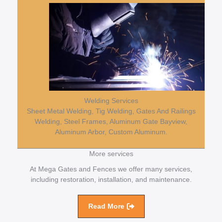
Welding Services
Sheet Metal Welding, Tig Welding, Gates And Railings
Welding, Steel Frames, Aluminum Gate Bayview,
Aluminum Arbor, Custom Aluminum.
More services
At Mega Gates and Fences we offer many services,
including restoration, installation, and maintenance.
Read More