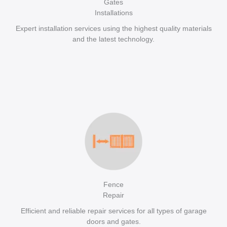
Gates
Installations
Expert installation services using the highest quality materials
and the latest technology.
Fence
Repair
Efficient and reliable repair services for all types of garage
doors and gates.