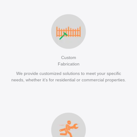
Custom
Fabrication
We provide customized solutions to meet your specific
needs, whether it’s for residential or commercial properties.