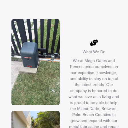
What We Do
We at Mega Gates and
Fences pride ourselves on
our expertise, knowledge,
and ability to stay on top of
the latest trends. Our
company is honored to do
what we love as a living and
is proud to be able to help
the Miami-Dade, Broward,
Palm Beach Counties to
grow and expand with our
metal fabrication and repair