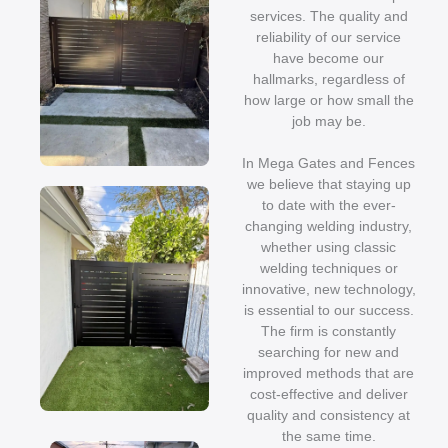
services. The quality and
reliability of our service
have become our
hallmarks, regardless of
how large or how small the
job may be.
In Mega Gates and Fences
we believe that staying up
to date with the ever-
changing welding industry,
whether using classic
welding techniques or
innovative, new technology,
is essential to our success.
The firm is constantly
searching for new and
improved methods that are
cost-effective and deliver
quality and consistency at
the same time.