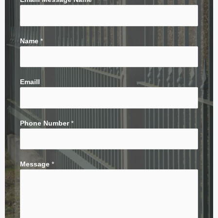
Name
*
Emaill
Phone Number
*
Message
*