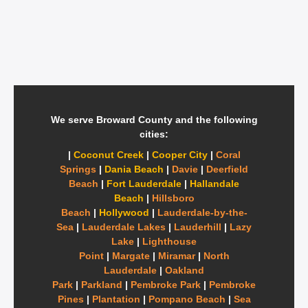
We serve Broward County and the following
cities:
|
Coconut Creek
|
Cooper City
|
Coral
Springs
|
Dania Beach
|
Davie
|
Deerfield
Beach
|
Fort Lauderdale
|
Hallandale
Beach
|
Hillsboro
Beach
|
Hollywood
|
Lauderdale-by-the-
Sea
|
Lauderdale Lakes
|
Lauderhill
|
Lazy
Lake
|
Lighthouse
Point
|
Margate
|
Miramar
|
North
Lauderdale
|
Oakland
Park
|
Parkland
|
Pembroke Park
|
Pembroke
Pines
|
Plantation
|
Pompano Beach
|
Sea