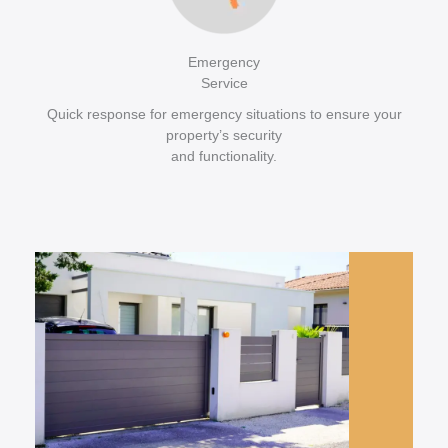
Emergency
Service
Quick response for emergency situations to ensure your
property’s security
and functionality.