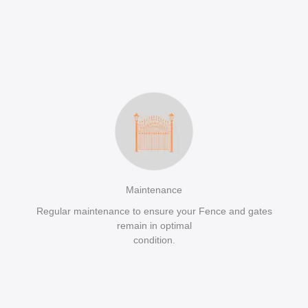
Maintenance
Regular maintenance to ensure your Fence and gates
remain in optimal
condition.