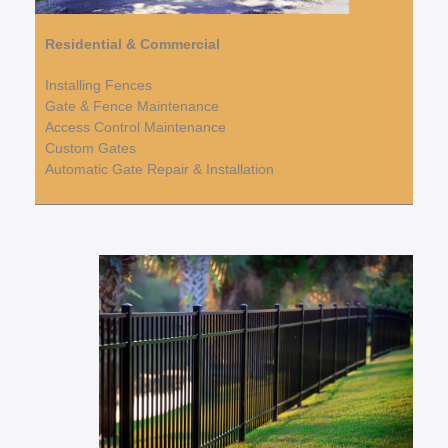
Residential & Commercial
Installing Fences
Gate & Fence Maintenance
Access Control Maintenance
Custom Gates
Automatic Gate Repair & Installation