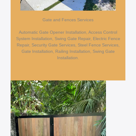
Gate and Fences Services
Automatic Gate Opener Installation, Access Control
System Installation, Swing Gate Repair, Electric Fence
Repair, Security Gate Services, Steel Fence Services,
Gate Installation, Railing Installation, Swing Gate
Installation.