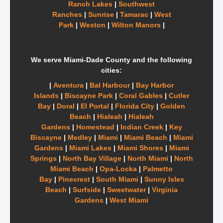
Ranch Lakes
|
Southwest
Ranches
|
Sunrise
|
Tamarac
|
West
Park
|
Weston
|
Wilton Manors
|
We serve Miami-Dade County and the following
cities:
|
Aventura
|
Bal Harbour
|
Bay Harbor
Islands
|
Biscayne Park
|
Coral Gables
|
Cutler
Bay
|
Doral
|
El Portal
|
Florida City
|
Golden
Beach
|
Hialeah
|
Hialeah
Gardens
|
Homestead
|
Indian Creek
|
Key
Biscayne
|
Medley
|
Miami
|
Miami Beach
|
Miami
Gardens
|
Miami Lakes
|
Miami Shores
|
Miami
Springs
|
North Bay Village
|
North Miami
|
North
Miami Beach
|
Opa-Locka
|
Palmetto
Bay
|
Pinecrest
|
South Miami
|
Sunny Isles
Beach
|
Surfside
|
Sweetwater
|
Virginia
Gardens
|
West Miami