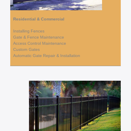
Residential & Commercial
Installing Fences
Gate & Fence Maintenance
Access Control Maintenance
Custom Gates
Automatic Gate Repair & Installation