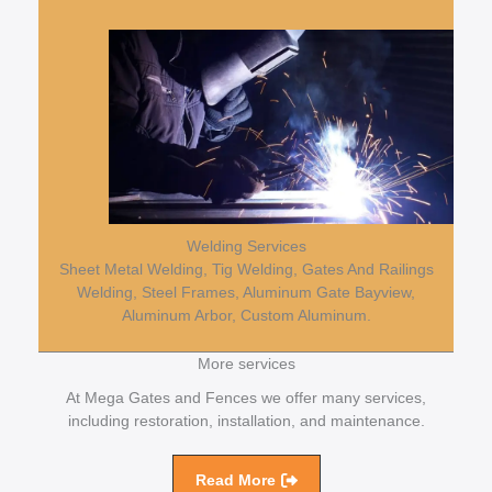
Welding Services
Sheet Metal Welding, Tig Welding, Gates And Railings
Welding, Steel Frames, Aluminum Gate Bayview,
Aluminum Arbor, Custom Aluminum.
More services
At Mega Gates and Fences we offer many services,
including restoration, installation, and maintenance.
Read More