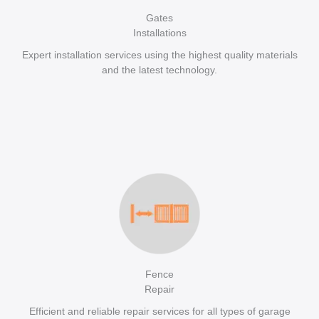
Gates
Installations
Expert installation services using the highest quality materials
and the latest technology.
Fence
Repair
Efficient and reliable repair services for all types of garage