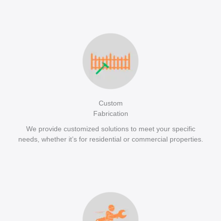
Custom
Fabrication
We provide customized solutions to meet your specific
needs, whether it’s for residential or commercial properties.