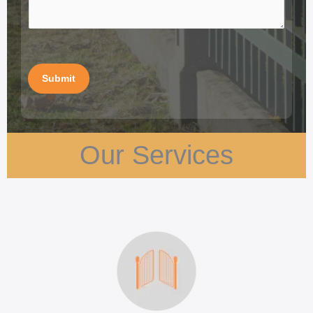
Submit
Our Services