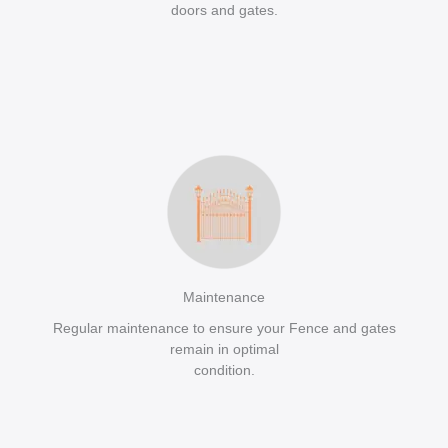
doors and gates.
Maintenance
Regular maintenance to ensure your Fence and gates
remain in optimal
condition.