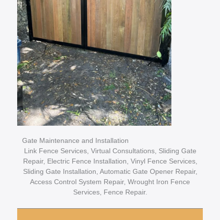
Gate Maintenance and Installation
Link Fence Services, Virtual Consultations, Sliding Gate
Repair, Electric Fence Installation, Vinyl Fence Services,
Sliding Gate Installation, Automatic Gate Opener Repair,
Access Control System Repair, Wrought Iron Fence
Services, Fence Repair.