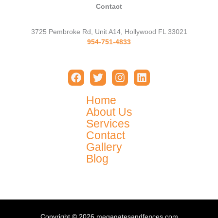
Contact
3725 Pembroke Rd, Unit A14, Hollywood FL 33021
954-751-4833
Home
About Us
Services
Contact
Gallery
Blog
Copyright © 2026 megagatesandfences.com