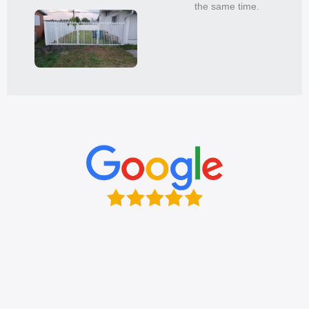
the same time.