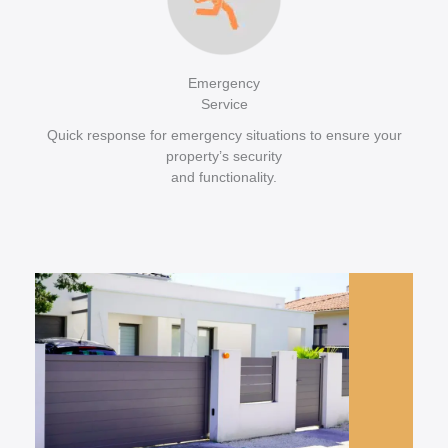
Emergency
Service
Quick response for emergency situations to ensure your
property’s security
and functionality.