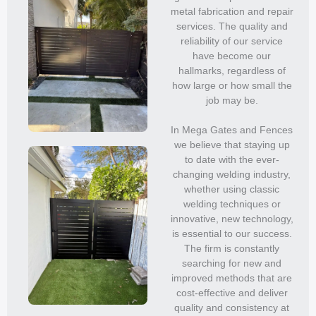
metal fabrication and repair
services. The quality and
reliability of our service
have become our
hallmarks, regardless of
how large or how small the
job may be.
In Mega Gates and Fences
we believe that staying up
to date with the ever-
changing welding industry,
whether using classic
welding techniques or
innovative, new technology,
is essential to our success.
The firm is constantly
searching for new and
improved methods that are
cost-effective and deliver
quality and consistency at