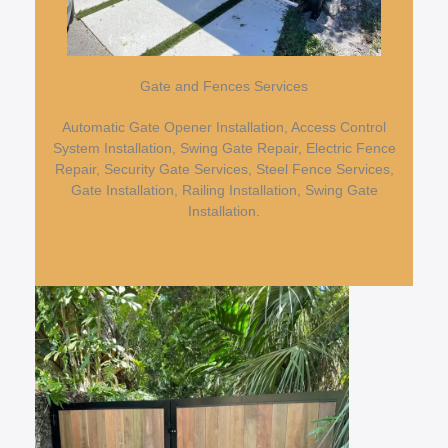
Gate and Fences Services
Automatic Gate Opener Installation, Access Control
System Installation, Swing Gate Repair, Electric Fence
Repair, Security Gate Services, Steel Fence Services,
Gate Installation, Railing Installation, Swing Gate
Installation.