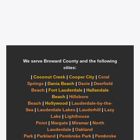
We serve Broward County and the following
cities:
|
Coconut Creek
|
Cooper City
|
Coral
Springs
|
Dania Beach
|
Davie
|
Deerfield
Beach
|
Fort Lauderdale
|
Hallandale
Beach
|
Hillsboro
Beach
|
Hollywood
|
Lauderdale-by-the-
Sea
|
Lauderdale Lakes
|
Lauderhill
|
Lazy
Lake
|
Lighthouse
Point
|
Margate
|
Miramar
|
North
Lauderdale
|
Oakland
Park
|
Parkland
|
Pembroke Park
|
Pembroke