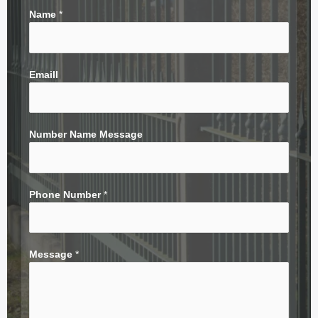
Name
*
Emaill
Number Name Message
Phone Number
*
Message
*