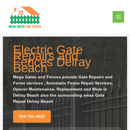
Ir
al
contenido
Electric Gate
Repairs and
Fences
Delray
Beach
Mega Gates and Fences provide
Gate Repairs and
Fence services , Automatic Fence Repair Services,
Opener Maintenance, Replacement and More in
Delray Beach also the surrounding areas Gate
Repair Delray Beach
954-751-4833