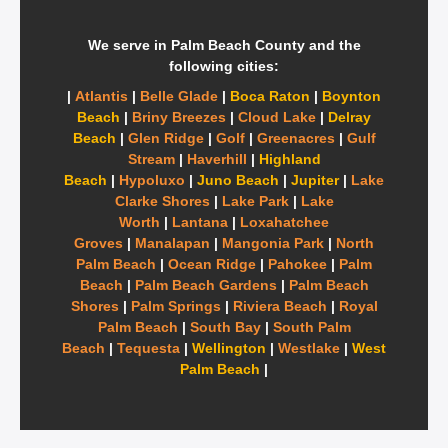
We serve in Palm Beach County and the
following cities:
|
Atlantis
|
Belle Glade
|
Boca Raton
|
Boynton
Beach
|
Briny Breezes
|
Cloud Lake
|
Delray
Beach
|
Glen Ridge
|
Golf
|
Greenacres
|
Gulf
Stream
|
Haverhill
|
Highland
Beach
|
Hypoluxo
|
Juno Beach
|
Jupiter
|
Lake
Clarke Shores
|
Lake Park
|
Lake
Worth
|
Lantana
|
Loxahatchee
Groves
|
Manalapan
|
Mangonia Park
|
North
Palm Beach
|
Ocean Ridge
|
Pahokee
|
Palm
Beach
|
Palm Beach Gardens
|
Palm Beach
Shores
|
Palm Springs
|
Riviera Beach
|
Royal
Palm Beach
|
South Bay
|
South Palm
Beach
|
Tequesta
|
Wellington
|
Westlake
|
West
Palm Beach
|