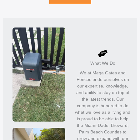
What We Do
We at Mega Gates and
Fences pride ourselves on
our expertise, knowledge,
and ability to stay on top of
the latest trends. Our
company is honored to do
what we love as a living and
is proud to be able to help
the Miami-Dade, Broward,
Palm Beach Counties to
grow and expand with our