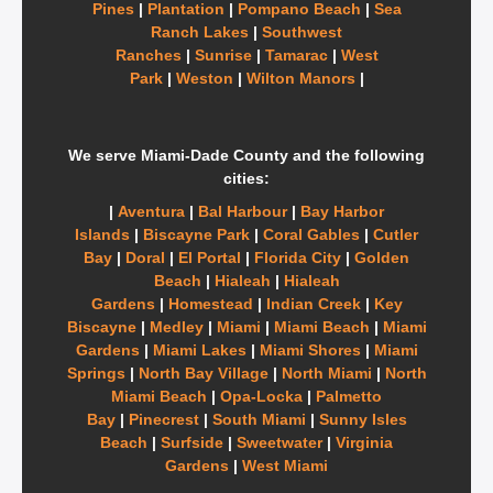
Pines
|
Plantation
|
Pompano Beach
|
Sea
Ranch Lakes
|
Southwest
Ranches
|
Sunrise
|
Tamarac
|
West
Park
|
Weston
|
Wilton Manors
|
We serve Miami-Dade County and the following
cities:
|
Aventura
|
Bal Harbour
|
Bay Harbor
Islands
|
Biscayne Park
|
Coral Gables
|
Cutler
Bay
|
Doral
|
El Portal
|
Florida City
|
Golden
Beach
|
Hialeah
|
Hialeah
Gardens
|
Homestead
|
Indian Creek
|
Key
Biscayne
|
Medley
|
Miami
|
Miami Beach
|
Miami
Gardens
|
Miami Lakes
|
Miami Shores
|
Miami
Springs
|
North Bay Village
|
North Miami
|
North
Miami Beach
|
Opa-Locka
|
Palmetto
Bay
|
Pinecrest
|
South Miami
|
Sunny Isles
Beach
|
Surfside
|
Sweetwater
|
Virginia
Gardens
|
West Miami