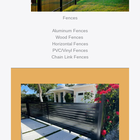
Fences
Aluminum Fences
Wood Fences
Horizontal Fences
PVC/Vinyl Fences
Chain Link Fences