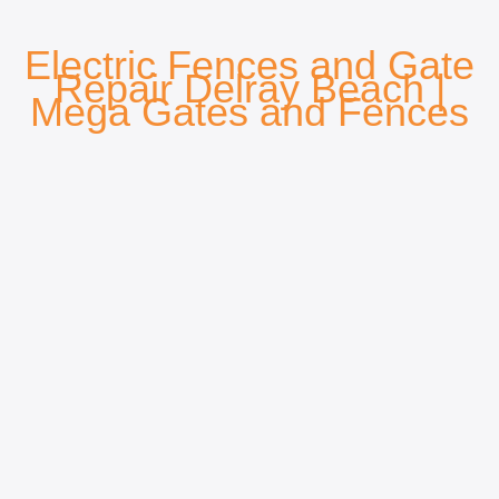
Electric Fences and Gate
Repair Delray Beach
|
Mega Gates and Fences